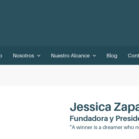
o
Nosotros
Nuestro Alcance
Blog
Cont
Jessica Zap
Fundadora y Presid
“A winner is a dreamer who n