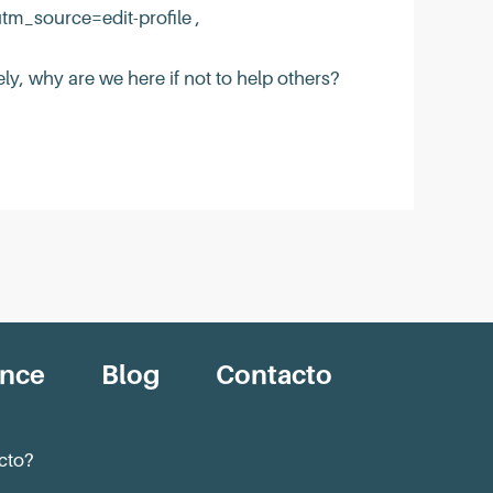
_source=edit-profile ,
ly, why are we here if not to help others?
ance
Blog
Contacto
cto?