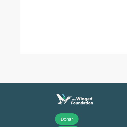
Post
navigation
Donar