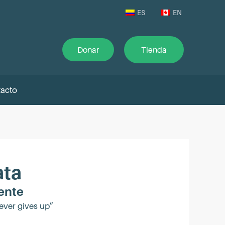
ES
EN
Donar
Tienda
acto
ata
ente
ever gives up”