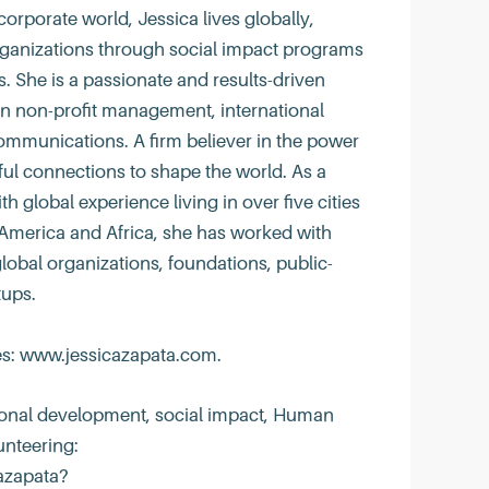
corporate world, Jessica lives globally,
ganizations through social impact programs
 She is a passionate and results-driven
in non-profit management, international
ommunications. A firm believer in the power
l connections to shape the world. As a
 global experience living in over five cities
America and Africa, she has worked with
global organizations, foundations, public-
tups.
es: www.jessicazapata.com.
tional development, social impact, Human
unteering:
azapata?