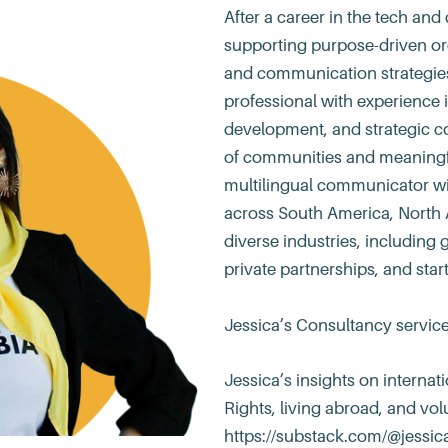
After a career in the tech and 
supporting purpose-driven or
and communication strategies.
professional with experience 
development, and strategic c
of communities and meaningfu
multilingual communicator with
across South America, North 
diverse industries, including 
private partnerships, and star
Jessica’s Consultancy servic
Jessica’s insights on interna
Rights, living abroad, and vol
https://substack.com/@jessic