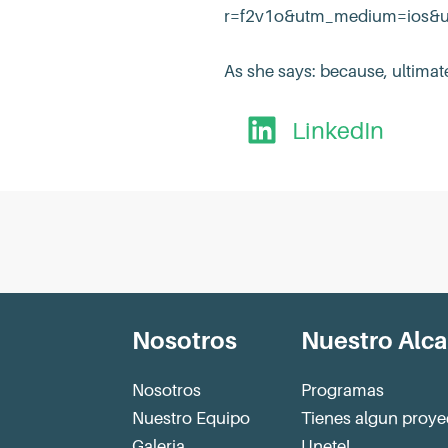
r=f2v1o&utm_medium=ios&utm
As she says: because, ultimate
LinkedIn
Nosotros
Nuestro Alc
Nosotros
Programas
Nuestro Equipo
Tienes algun proye
Galeria
Unete!