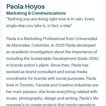
Paola Hoyos
Marketing & Communications
“Nothing you are doing right now is in vain. Every
single step you take is, in fact, a step”
Paola is a Marketing Professional from Universidad
de Manizales, Colombia. In 2020 Paola developed
an academic investigation about the importance of
including the Sustainable Development Goals (SDG)
in brands action’s plans. Since then, Paola has
worked as brand consultant and social media
coordinator for brands with social purposes. Paola
lives in Toronto, Canada and Creative Industries are
her main passion, she loves everything related with
music, photography, design and writing. Paola’s life
purpose is to create projects that inspire people to