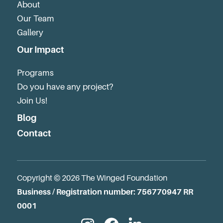
About
Our Team
Gallery
Our Impact
Programs
Do you have any project?
Join Us!
Blog
Contact
Copyright © 2026 The Winged Foundation
Business / Registration number: 756770947 RR
0001