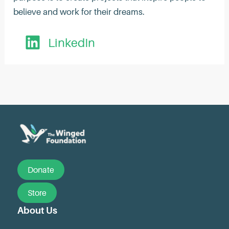
believe and work for their dreams.
LinkedIn
Post
navigation
Donate
Store
About Us