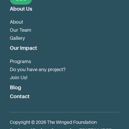
About Us
About
Our Team
Gallery
Our Impact
Programs
Do you have any project?
Join Us!
Blog
Contact
Copyright © 2026 The Winged Foundation