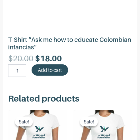
T-Shirt “Ask me how to educate Colombian
infancias”
Original
Current
$
20.00
$
18.00
price
price
T-
Add to cart
was:
is:
Shirt
"Ask
$20.00.
$18.00.
me
how
Related products
to
educate
Colombian
infancias"
Sale!
Sale!
Sale!
Sale!
quantity