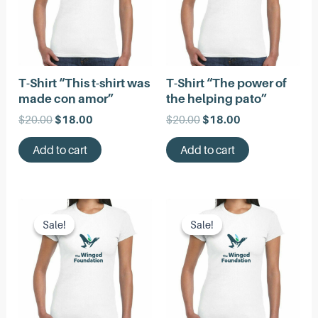
T-Shirt “This t-shirt was
T-Shirt “The power of
made con amor”
the helping pato”
Original
Current
Original
Current
$
20.00
$
18.00
$
20.00
$
18.00
price
price
price
price
was:
is:
was:
is:
Add to cart
Add to cart
$20.00.
$18.00.
$20.00.
$18.00.
Sale!
Sale!
Sale!
Sale!