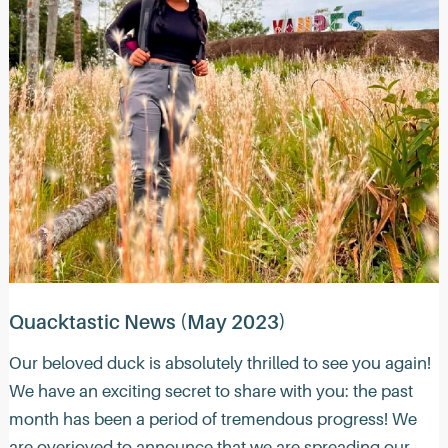
Quacktastic News (May 2023)
Our beloved duck is absolutely thrilled to see you again!
We have an exciting secret to share with you: the past
month has been a period of tremendous progress! We
are overjoyed to announce that we are spreading our