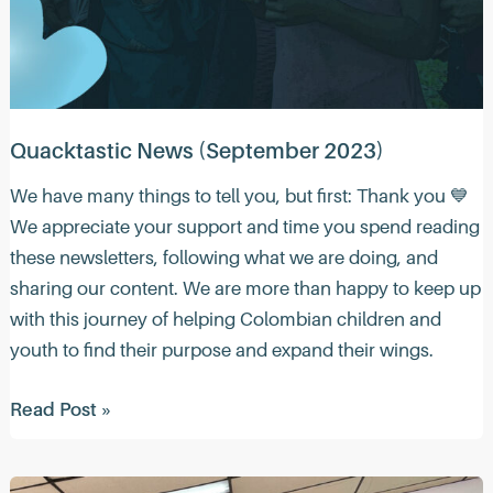
Quacktastic News (September 2023)
We have many things to tell you, but first: Thank you 💙
We appreciate your support and time you spend reading
these newsletters, following what we are doing, and
sharing our content. We are more than happy to keep up
with this journey of helping Colombian children and
youth to find their purpose and expand their wings.
Quacktastic
Read Post »
News
(September