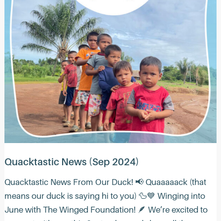
Quacktastic News (Sep 2024)
Quacktastic News From Our Duck! 📢 Quaaaaack (that
means our duck is saying hi to you) 🦆💙 Winging into
June with The Winged Foundation! 🪶 We’re excited to