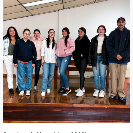
2023)