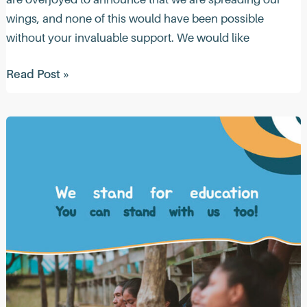
wings, and none of this would have been possible
without your invaluable support. We would like
Quacktastic
Read Post »
News
(May
2023)