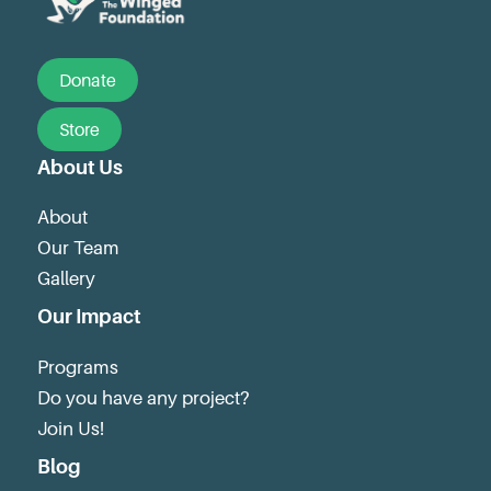
Donate
Store
About Us
About
Our Team
Gallery
Our Impact
Programs
Do you have any project?
Join Us!
Blog