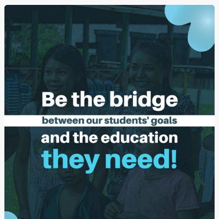
(Welcome
2024)