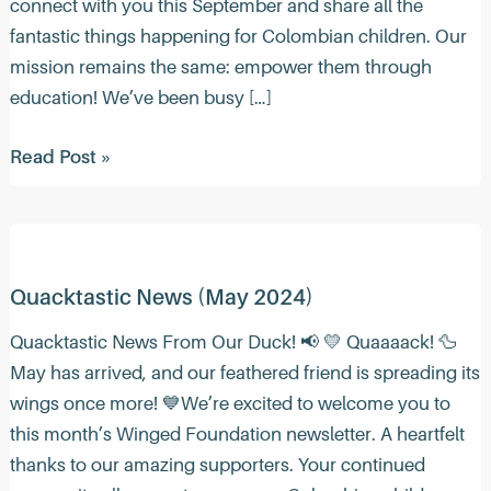
connect with you this September and share all the
fantastic things happening for Colombian children. Our
mission remains the same: empower them through
education! We’ve been busy […]
Quacktastic
Read Post »
News
(Sep
2024)
Quacktastic News (May 2024)
Quacktastic News From Our Duck! 📢 💛 Quaaaack! ️🦆
May has arrived, and our feathered friend is spreading its
wings once more! 💙We’re excited to welcome you to
this month’s Winged Foundation newsletter. A heartfelt
thanks to our amazing supporters. Your continued