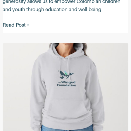
generosity allows us to empower Colombian children
and youth through education and well-being
Quacktastic
Read Post »
News
(May
2024)