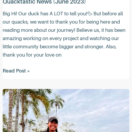
Quacktastic News (June 2023)
Big Hi! Our duck has A LOT to tell you!🦆 But before all
our quacks, we want to thank you for being here and
reading more about our journey! Believe us, it has been
amazing working on every project and watching our
little community become bigger and stronger. Also,
thank you for your love on
Quacktastic
Read Post »
News
(June
2023)