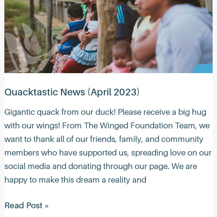
Quacktastic News (April 2023)
Gigantic quack from our duck! Please receive a big hug
with our wings! From The Winged Foundation Team, we
want to thank all of our friends, family, and community
members who have supported us, spreading love on our
social media and donating through our page. We are
happy to make this dream a reality and
Quacktastic
Read Post »