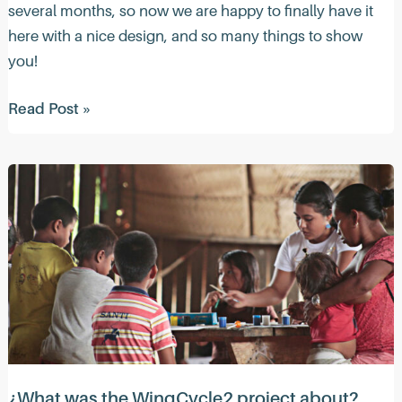
several months, so now we are happy to finally have it
here with a nice design, and so many things to show
you!
Quacktastic
Read Post »
News
(March
2023)
¿What was the WingCycle2 project about?