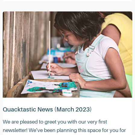
News
(April
2023)
Quacktastic News (March 2023)
We are pleased to greet you with our very first
newsletter! We’ve been planning this space for you for