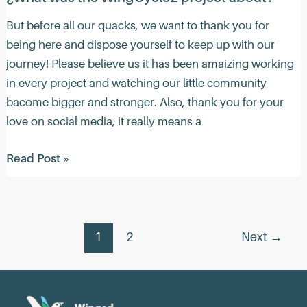
But before all our quacks, we want to thank you for
being here and dispose yourself to keep up with our
journey! Please believe us it has been amaizing working
in every project and watching our little community
bacome bigger and stronger. Also, thank you for your
love on social media, it really means a
¿What
Read Post »
was
the
WingCycle2
Post
project
1
2
Next
→
pagination
about?