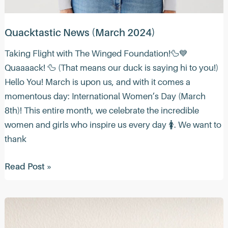
Quacktastic News (March 2024)
Taking Flight with The Winged Foundation!🦆💙
Quaaaack! 🦆 (That means our duck is saying hi to you!)
Hello You! March is upon us, and with it comes a
momentous day: International Women’s Day (March
8th)! This entire month, we celebrate the incredible
women and girls who inspire us every day 🚺. We want to
thank
Quacktastic
Read Post »
News
(March
2024)