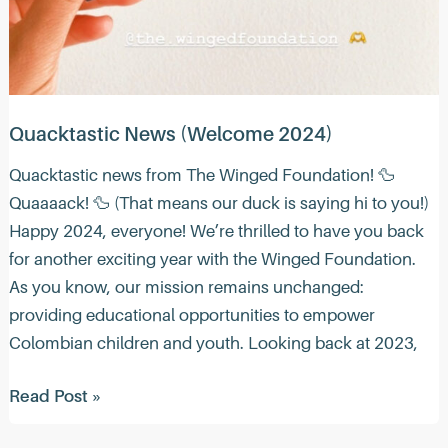
Quacktastic News (Welcome 2024)
Quacktastic news from The Winged Foundation! 🦆
Quaaaack! 🦆 (That means our duck is saying hi to you!)
Happy 2024, everyone! We’re thrilled to have you back
for another exciting year with the Winged Foundation.
As you know, our mission remains unchanged:
providing educational opportunities to empower
Colombian children and youth. Looking back at 2023,
Quacktastic
Read Post »
News