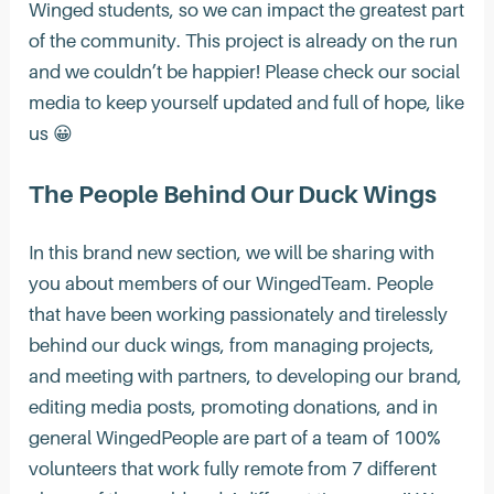
Winged students, so we can impact the greatest part
of the community. This project is already on the run
and we couldn’t be happier! Please check our social
media to keep yourself updated and full of hope, like
us 😀
The People Behind Our Duck Wings
In this brand new section, we will be sharing with
you about members of our WingedTeam. People
that have been working passionately and tirelessly
behind our duck wings, from managing projects,
and meeting with partners, to developing our brand,
editing media posts, promoting donations, and in
general WingedPeople are part of a team of 100%
volunteers that work fully remote from 7 different