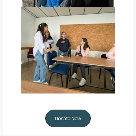
Donate Now