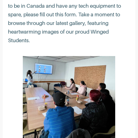
to be in Canada and have any tech equipment to
spare, please fill out this form. Take a moment to
browse through our latest gallery, featuring
heartwarming images of our proud Winged
Students.