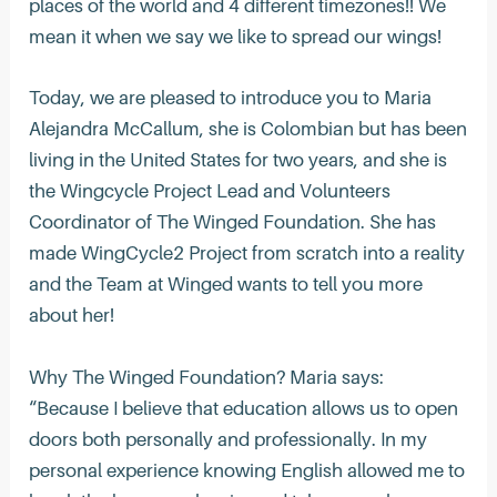
places of the world and 4 different timezones!! We
mean it when we say we like to spread our wings!
Today, we are pleased to introduce you to Maria
Alejandra McCallum, she is Colombian but has been
living in the United States for two years, and she is
the Wingcycle Project Lead and Volunteers
Coordinator of The Winged Foundation. She has
made WingCycle2 Project from scratch into a reality
and the Team at Winged wants to tell you more
about her!
Why The Winged Foundation? Maria says:
“Because I believe that education allows us to open
doors both personally and professionally. In my
personal experience knowing English allowed me to