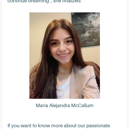
continue dreaming”, she finalized.
Maria Alejandra McCallum
If you want to know more about our passionate