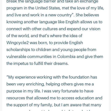
break the language barrier and take an exchange
program in the United States, met the love of my life,
and live and work in a new country”. She believes
knowing another language like English allows us to
connect with other cultures and expand our vision
of the world, and that’s where the idea of
Wingcycle2 was born, to provide English
scholarships to children and young people from
vulnerable communities in Colombia and give them
the impetus to fulfill their dreams.
“My experience working with the foundation has
been very enriching, helping others gives me a
purpose in my life. I was very fortunate to have
resources that allowed me to access education and
the support of my family, but I am aware that many