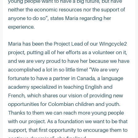
young people want to have a big future, but have
neither the economic resources nor the support of
anyone to do so”, states Maria regarding her
experience.
Maria has been the Project Lead of our Wingcycle2
project, putting all of her efforts as a volunteer on it,
and we are very proud to have her because we have
accomplished a lot in so little time! “We are very
fortunate to have a partner in Canada, a language
academy specialized in teaching English and
French, which shares our vision of providing new
opportunities for Colombian children and youth.
Thanks to them we can reach more young people
with our project. As a foundation we want to be that
support, that first opportunity to encourage them to