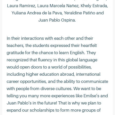
Laura Ramirez, Laura Marcela Nañez, Khely Estrada,
Yuliana Andrea de la Pava, Yeraldine Patiño and
Juan Pablo Ospina.
In their interactions with each other and their
teachers, the students expressed their heartfelt
gratitude for the chance to learn English. They
recognized that fluency in this global language
would open doors to a world of possibilities,
including higher education abroad, international
career opportunities, and the ability to communicate
with people from diverse cultures. We want to be
telling you many more experiences like Emilse’s and
Juan Pablo’s in the future! That is why we plan to
expand our scholarships to form more groups of