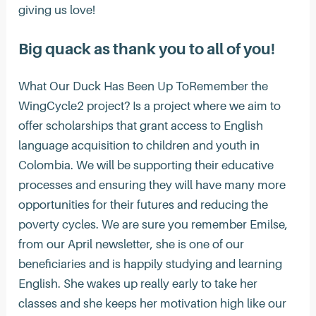
giving us love!
Big quack as thank you to all of you!
What Our Duck Has Been Up ToRemember the
WingCycle2 project? Is a project where we aim to
offer scholarships that grant access to English
language acquisition to children and youth in
Colombia. We will be supporting their educative
processes and ensuring they will have many more
opportunities for their futures and reducing the
poverty cycles. We are sure you remember Emilse,
from our April newsletter, she is one of our
beneficiaries and is happily studying and learning
English. She wakes up really early to take her
classes and she keeps her motivation high like our