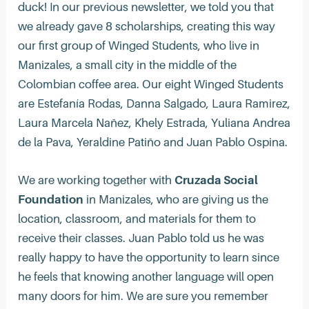
duck! In our previous newsletter, we told you that
we already gave 8 scholarships, creating this way
our first group of Winged Students, who live in
Manizales, a small city in the middle of the
Colombian coffee area. Our eight Winged Students
are Estefanía Rodas, Danna Salgado, Laura Ramirez,
Laura Marcela Nañez, Khely Estrada, Yuliana Andrea
de la Pava, Yeraldine Patiño and Juan Pablo Ospina.
We are working together with
Cruzada Social
Foundation
in Manizales, who are giving us the
location, classroom, and materials for them to
receive their classes. Juan Pablo told us he was
really happy to have the opportunity to learn since
he feels that knowing another language will open
many doors for him.‍ We are sure you remember