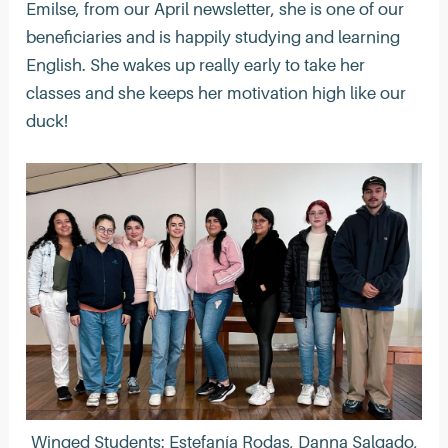
Emilse, from our April newsletter, she is one of our
beneficiaries and is happily studying and learning
English. She wakes up really early to take her
classes and she keeps her motivation high like our
duck!
Winged Students: Estefanía Rodas, Danna Salgado,