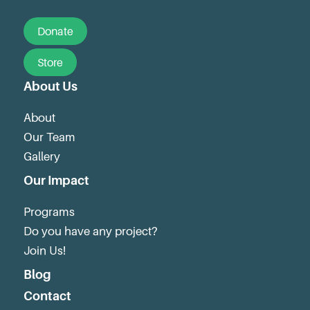
Donate
Store
About Us
About
Our Team
Gallery
Our Impact
Programs
Do you have any project?
Join Us!
Blog
Contact