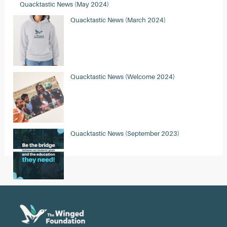
Quacktastic News (May 2024)
Quacktastic News (March 2024)
Quacktastic News (Welcome 2024)
Quacktastic News (September 2023)