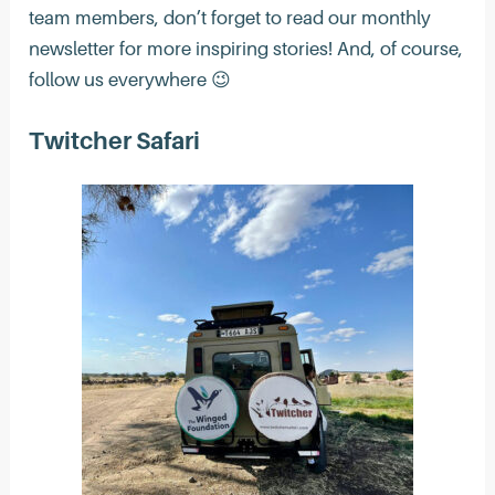
team members, don’t forget to read our monthly
newsletter for more inspiring stories! And, of course,
follow us everywhere 😉
Twitcher Safari