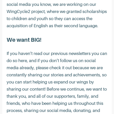
social media you know, we are working on our
WingCycle2 project, where we granted scholarships
to children and youth so they can access the
acquisition of English as their second language.
We want BIG!
If you haven’t read our previous newsletters you can
do so here, and if you don’t follow us on social
media already, please check it out because we are
constantly sharing our stories and achievements, so
you can start helping us expand our wings by
sharing our content! Before we continue, we want to
thank you, and all of our supporters, family, and
friends, who have been helping us throughout this
process, sharing our social media, donating, and