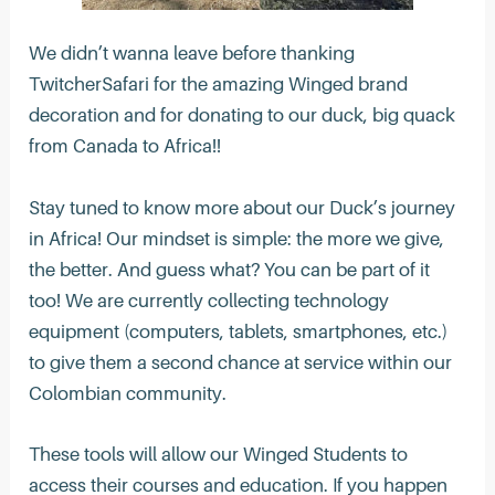
We didn’t wanna leave before thanking
TwitcherSafari for the amazing Winged brand
decoration and for donating to our duck, big quack
from Canada to Africa!!
Stay tuned to know more about our Duck’s journey
in Africa! Our mindset is simple: the more we give,
the better. And guess what? You can be part of it
too! We are currently collecting technology
equipment (computers, tablets, smartphones, etc.)
to give them a second chance at service within our
Colombian community.
These tools will allow our Winged Students to
access their courses and education. If you happen