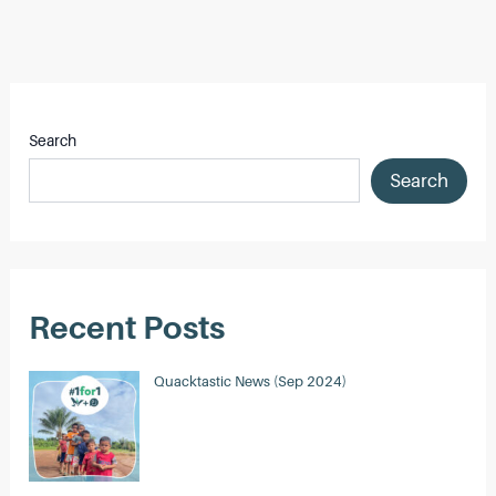
Post
navigation
Search
Search
Recent Posts
Quacktastic News (Sep 2024)