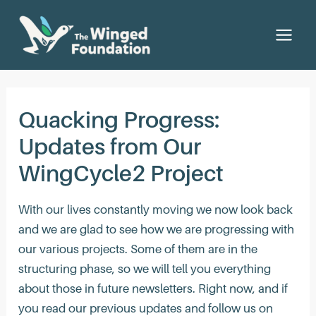
Ir
al
Main
contenido
Men
Quacking Progress:
Updates from Our
WingCycle2 Project
With our lives constantly moving we now look back
and we are glad to see how we are progressing with
our various projects. Some of them are in the
structuring phase, so we will tell you everything
about those in future newsletters. Right now, and if
you read our previous updates and follow us on